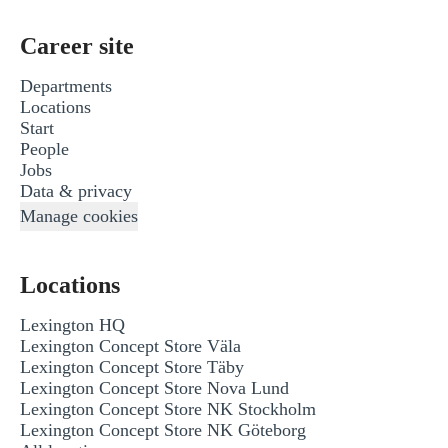
Career site
Departments
Locations
Start
People
Jobs
Data & privacy
Manage cookies
Locations
Lexington HQ
Lexington Concept Store Väla
Lexington Concept Store Täby
Lexington Concept Store Nova Lund
Lexington Concept Store NK Stockholm
Lexington Concept Store NK Göteborg