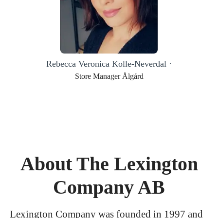
Rebecca Veronica Kolle-Neverdal ·
Store Manager Ålgård
About The Lexington
Company AB
Lexington Company was founded in 1997 and