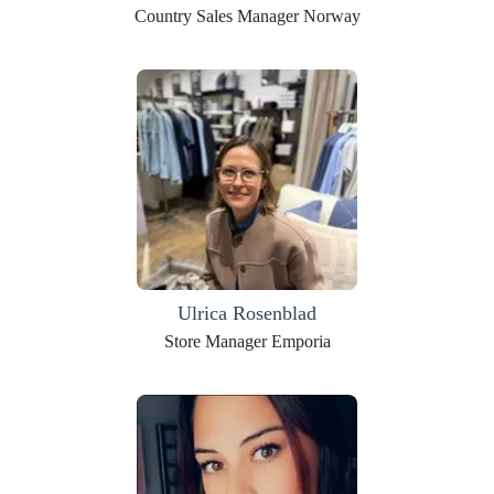
Country Sales Manager Norway
Ulrica Rosenblad
Store Manager Emporia