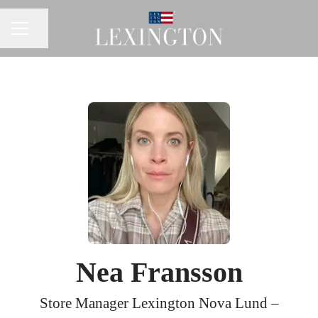
Share page
CAREER MENU
Nea Fransson
Store Manager Lexington Nova Lund –