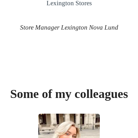
Lexington Stores
Store Manager Lexington Nova Lund
Some of my colleagues