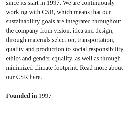
since its start in 1997. We are continuously
working with CSR, which means that our
sustainability goals are integrated throughout
the company from vision, idea and design,
through materials selection, transportation,
quality and production to social responsibility,
ethics and gender equality, as well as through
minimized climate footprint. Read more about
our CSR here.
Founded in
1997