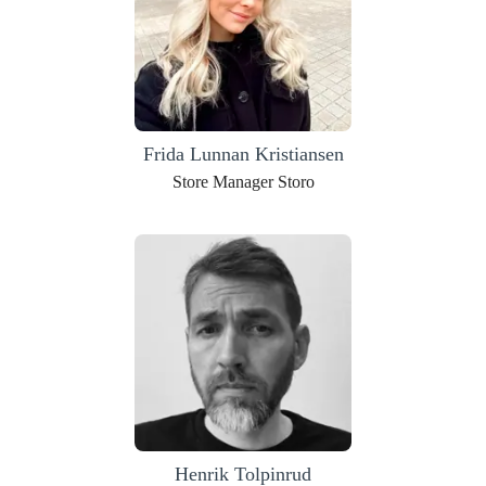
Frida Lunnan Kristiansen
Store Manager Storo
Henrik Tolpinrud