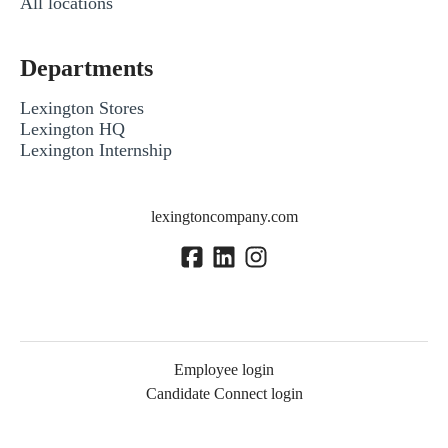
All locations
Departments
Lexington Stores
Lexington HQ
Lexington Internship
lexingtoncompany.com
Employee login
Candidate Connect login