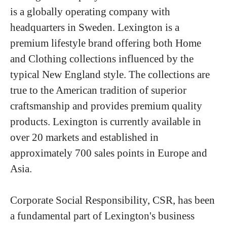
is a globally operating company with
headquarters in Sweden. Lexington is a
premium lifestyle brand offering both Home
and Clothing collections influenced by the
typical New England style. The collections are
true to the American tradition of superior
craftsmanship and provides premium quality
products. Lexington is currently available in
over 20 markets and established in
approximately 700 sales points in Europe and
Asia.
Corporate Social Responsibility, CSR, has been
a fundamental part of Lexington's business