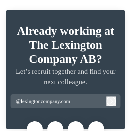
Already working at
The Lexington
Company AB?
Let’s recruit together and find your
next colleague.
@lexingtoncompany.com
Log in