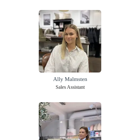
Ally Malmsten
Sales Assistant