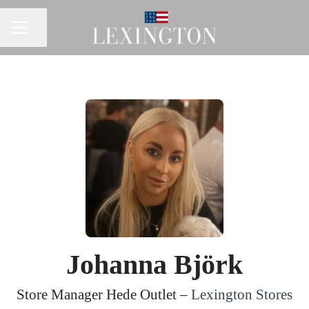
Share page
CAREER MENU
Johanna Björk
Store Manager Hede Outlet –
Lexington Stores