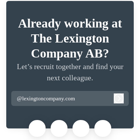
Already working at
The Lexington
Company AB?
Let’s recruit together and find your
next colleague.
@lexingtoncompany.com
Log in