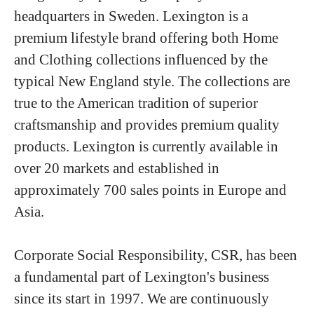
headquarters in Sweden. Lexington is a
premium lifestyle brand offering both Home
and Clothing collections influenced by the
typical New England style. The collections are
true to the American tradition of superior
craftsmanship and provides premium quality
products. Lexington is currently available in
over 20 markets and established in
approximately 700 sales points in Europe and
Asia.
Corporate Social Responsibility, CSR, has been
a fundamental part of Lexington's business
since its start in 1997. We are continuously