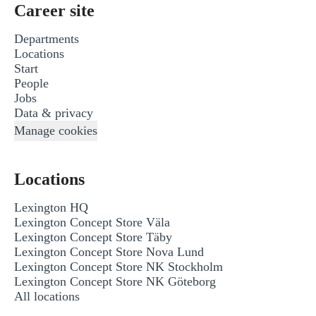
Career site
Departments
Locations
Start
People
Jobs
Data & privacy
Manage cookies
Locations
Lexington HQ
Lexington Concept Store Väla
Lexington Concept Store Täby
Lexington Concept Store Nova Lund
Lexington Concept Store NK Stockholm
Lexington Concept Store NK Göteborg
All locations