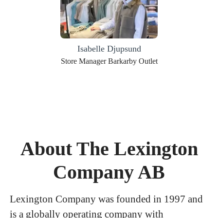
Isabelle Djupsund
Store Manager Barkarby Outlet
About The Lexington
Company AB
Lexington Company was founded in 1997 and
is a globally operating company with