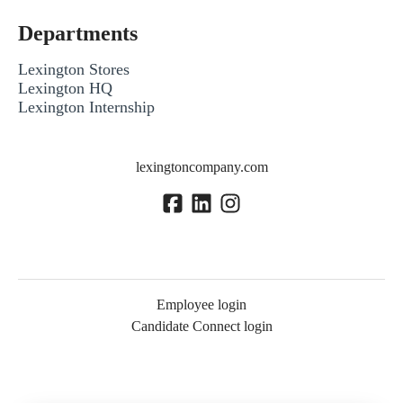
Departments
Lexington Stores
Lexington HQ
Lexington Internship
lexingtoncompany.com
Employee login
Candidate Connect login