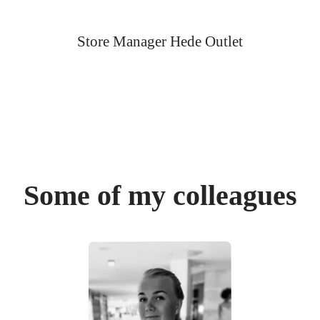
Store Manager Hede Outlet
Some of my colleagues