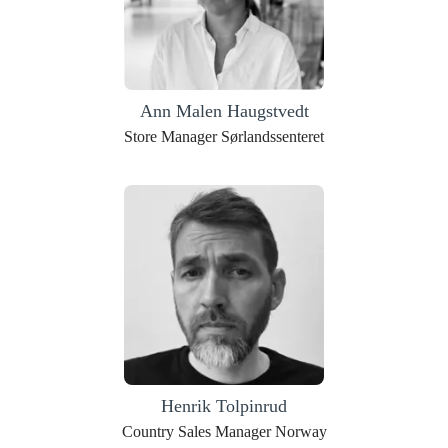
Ann Malen Haugstvedt
Store Manager Sørlandssenteret
Henrik Tolpinrud
Country Sales Manager Norway