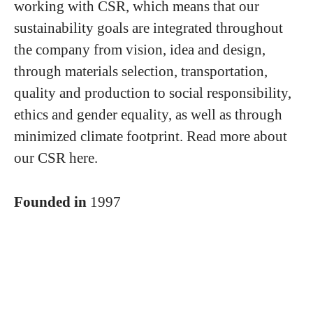
working with CSR, which means that our
sustainability goals are integrated throughout
the company from vision, idea and design,
through materials selection, transportation,
quality and production to social responsibility,
ethics and gender equality, as well as through
minimized climate footprint. Read more about
our CSR here.
Founded in
1997